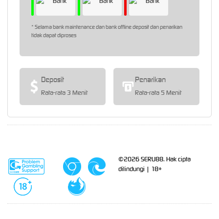
* Selama bank maintenance dan bank offline deposit dan penarikan
tidak dapat diproses
Deposit
Penarikan
Rata-rata 3 Menit
Rata-rata 5 Menit
Tanggung Jawab
Browser Yang
Bermain
Didukung
©2026 SERU88. Hak cipta
dilindungi | 18+