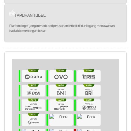
TARUHAN TOGEL
Platform togel yang menarik dari perusahan terbaik di dunia yang menawarkan
hadiah kemenangan besar