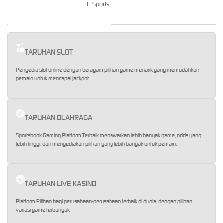
E-Sports
TARUHAN SLOT
Penyedia slot online dengan beragam pilihan game menarik yang memudahkan
pemain untuk mencapai jackpot
TARUHAN OLAHRAGA
Sportsbook Gaming Platform Terbaik menawarkan lebih banyak game, odds yang
lebih tinggi, dan menyediakan pilihan yang lebih banyak untuk pemain.
TARUHAN LIVE KASINO
Platform Pilihan bagi perusahaan-perusahaan terbaik di dunia, dengan pilihan
variasi game terbanyak