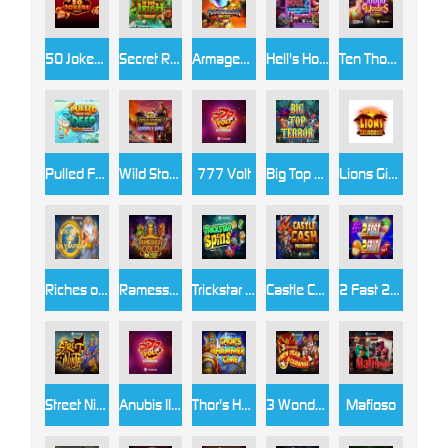
50 Jokers Hotfire
Secret Riches of the Irish
Armageddon 10K Ways
Hell's Hogs 2 Squealin' Wheels
Ten Thousand Wonders Multimax
Pulled From The Deep UltraNudge
Wild Storm Legionnaire
777 Volt
Big Top Terror
Lions Gigablox
Riches of Olympus
Ramesses Gold 10K Ways
Trickstar Spins
Castle Cash Megaways
2 Fast 2 Fruity
Street Ninja
Anubis II DoubleMax
Thor's Hammer Time
3 Wonders New year Carnival
Mafioso