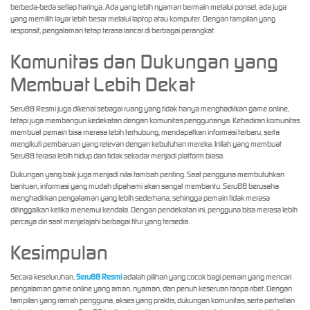
berbeda-beda setiap harinya. Ada yang lebih nyaman bermain melalui ponsel, ada juga
yang memilih layar lebih besar melalui laptop atau komputer. Dengan tampilan yang
responsif, pengalaman tetap terasa lancar di berbagai perangkat.
Komunitas dan Dukungan yang
Membuat Lebih Dekat
Seru88 Resmi juga dikenal sebagai ruang yang tidak hanya menghadirkan game online,
tetapi juga membangun kedekatan dengan komunitas penggunanya. Kehadiran komunitas
membuat pemain bisa merasa lebih terhubung, mendapatkan informasi terbaru, serta
mengikuti pembaruan yang relevan dengan kebutuhan mereka. Inilah yang membuat
Seru88 terasa lebih hidup dan tidak sekadar menjadi platform biasa.
Dukungan yang baik juga menjadi nilai tambah penting. Saat pengguna membutuhkan
bantuan, informasi yang mudah dipahami akan sangat membantu. Seru88 berusaha
menghadirkan pengalaman yang lebih sederhana, sehingga pemain tidak merasa
ditinggalkan ketika menemui kendala. Dengan pendekatan ini, pengguna bisa merasa lebih
percaya diri saat menjelajahi berbagai fitur yang tersedia.
Kesimpulan
Secara keseluruhan,
Seru88 Resmi
adalah pilihan yang cocok bagi pemain yang mencari
pengalaman game online yang aman, nyaman, dan penuh keseruan tanpa ribet. Dengan
tampilan yang ramah pengguna, akses yang praktis, dukungan komunitas, serta perhatian