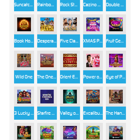
Suncatcher Gigablox
Rainbow Ryan
Rock Star Santa
Cazino Zeppelin Reloaded
Double Fruit Frenzy DoubleMax
Book Hotfire
Desperate Dawgs
Five Clans
XMAS Pop Delight
Fruit Gemz Splitz
Wild One
The One Armed Bandit
Orient Express
Power of Love
Eye of Persia 2
3 Lucky Witches
Starfire Fortunes Tophit
Valley of the Dead
Excalibur Vs Gigablox
The Handsome Bandit