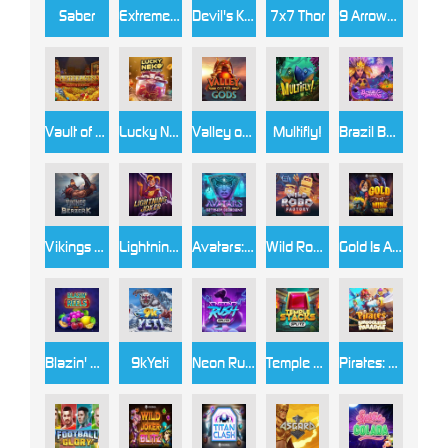
Saber
Extreme Hot Gems
Devil's Kitchen
7x7 Thor
9 Arrows of Odysseus
Vault of Fortune
Lucky Neko
Valley of the Gods
Multifly!
Brazil Bomba
Vikings go Berzerk
Lightning Joker
Avatars: Gateway Guardians
Wild Robo Factory
Gold Is All Mine 10K Ways
Blazin' Reels
9kYeti
Neon Rush: Splitz
Temple Stacks: Splitz
Pirates: Smugglers Paradise