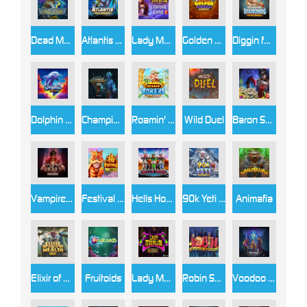
Dead Mans Fingers
Atlantis Megaways
Lady Merlin Lightning Chase
Golden Donkeyy Xmas
Diggin for Diamonds
Dolphin Hot 1
Champion of the Underworld Gigablox Wild Fight
Roamin' Romans UltraNudge
Wild Duel
Baron Samedi
Vampire Riches
Festival 10K Ways
Hells Hogs
90k Yeti Gigablox
Animafia
Elixir of Wealth MultiBoost
Fruitoids
Lady Merlin Multimax
Robin Sherwood Marauders
Voodoo Hex