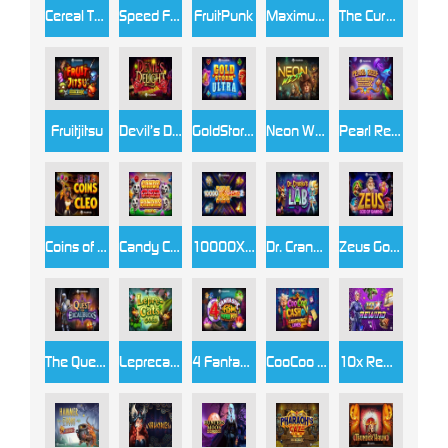
Cereal Thrillers
Speed Freaks
FruitPunk
Maximum Fish
The Cursed Idol of Montezuma
Fruitjitsu
Devil’s Delight
GoldStorm Ultra
Neon West
Pearl Reef Gigablox Multimax
Coins of Cleo
Candy Crazed Pandas DoubleMax
10000X Gold 2
Dr. Cranko’s Lab
Zeus God of Gaming
The Quest™ for Excalibucks
Leprecat’s Gold
4 Fantastic Fish Puffer Pots
CooCoo Cashoo
10x Rewind