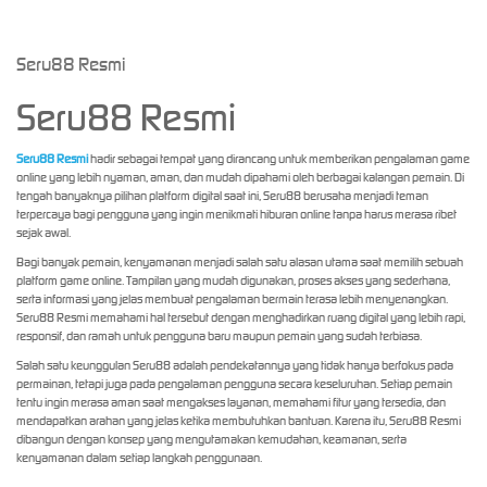
Seru88 Resmi
Seru88 Resmi
Seru88 Resmi
hadir sebagai tempat yang dirancang untuk memberikan pengalaman game
online yang lebih nyaman, aman, dan mudah dipahami oleh berbagai kalangan pemain. Di
tengah banyaknya pilihan platform digital saat ini, Seru88 berusaha menjadi teman
terpercaya bagi pengguna yang ingin menikmati hiburan online tanpa harus merasa ribet
sejak awal.
Bagi banyak pemain, kenyamanan menjadi salah satu alasan utama saat memilih sebuah
platform game online. Tampilan yang mudah digunakan, proses akses yang sederhana,
serta informasi yang jelas membuat pengalaman bermain terasa lebih menyenangkan.
Seru88 Resmi memahami hal tersebut dengan menghadirkan ruang digital yang lebih rapi,
responsif, dan ramah untuk pengguna baru maupun pemain yang sudah terbiasa.
Salah satu keunggulan Seru88 adalah pendekatannya yang tidak hanya berfokus pada
permainan, tetapi juga pada pengalaman pengguna secara keseluruhan. Setiap pemain
tentu ingin merasa aman saat mengakses layanan, memahami fitur yang tersedia, dan
mendapatkan arahan yang jelas ketika membutuhkan bantuan. Karena itu, Seru88 Resmi
dibangun dengan konsep yang mengutamakan kemudahan, keamanan, serta
kenyamanan dalam setiap langkah penggunaan.