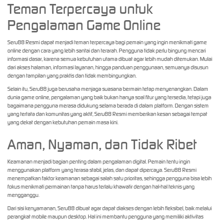
Teman Terpercaya untuk
Pengalaman Game Online
Seru88 Resmi dapat menjadi teman terpercaya bagi pemain yang ingin menikmati game
online dengan cara yang lebih santai dan terarah. Pengguna tidak perlu bingung mencari
informasi dasar, karena semua kebutuhan utama dibuat agar lebih mudah ditemukan. Mulai
dari akses halaman, informasi layanan, hingga panduan penggunaan, semuanya disusun
dengan tampilan yang praktis dan tidak membingungkan.
Selain itu, Seru88 juga berusaha menjaga suasana bermain tetap menyenangkan. Dalam
dunia game online, pengalaman yang baik bukan hanya soal fitur yang tersedia, tetapi juga
bagaimana pengguna merasa didukung selama berada di dalam platform. Dengan sistem
yang tertata dan komunitas yang aktif, Seru88 Resmi memberikan kesan sebagai tempat
yang dekat dengan kebutuhan pemain masa kini.
Aman, Nyaman, dan Tidak Ribet
Keamanan menjadi bagian penting dalam pengalaman digital. Pemain tentu ingin
menggunakan platform yang terasa stabil, jelas, dan dapat dipercaya. Seru88 Resmi
menempatkan faktor keamanan sebagai salah satu prioritas, sehingga pengguna bisa lebih
fokus menikmati permainan tanpa harus terlalu khawatir dengan hal-hal teknis yang
mengganggu.
Dari sisi kenyamanan, Seru88 dibuat agar dapat diakses dengan lebih fleksibel, baik melalui
perangkat mobile maupun desktop. Hal ini membantu pengguna yang memiliki aktivitas