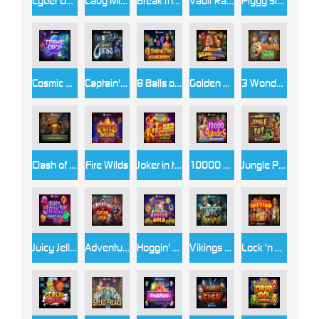
Cyber Doom
Lady Midas
Break the Vault
Vault Raiders DoubleMax
Piggy Staxx
Cosmic Drop
Captain's Curse
8 Balls of Fire Blazing Bounty
Golden Donkey Christmas Xpand
3 Wonders Zoo
Clash of Claws
Fire Wilds
Joker in the Box Hotfire
10000 Wonders Big Bang
Jungle Pop
Juicy Jelly Thunder Ways
Adventures of Captain Cash
Hoggin' Gold
Vikings Go To Olympus
Lock ‘n Load