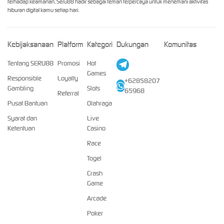
terhadap keamanan, Seru88 hadir sebagai teman terpercaya untuk menemani aktivitas
hiburan digital kamu setiap hari.
Kebijaksanaan
Platform
Kategori
Dukungan
Komunitas
Tentang SERU88
Promosi
Hot
Games
Responsible
Loyalty
+62858207
Gambling
Slots
65968
Referral
Pusat Bantuan
Olahraga
Syarat dan
Live
Ketentuan
Casino
Race
Togel
Crash
Game
Arcade
Poker