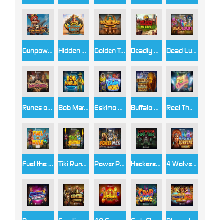
Gunpowder
Hidden Egypt DoubleMax
Golden Triad
Deadly West
Dead Lucky DuoMax™
Runes of Battle
Bob Marlin Goes Deep
Eskimo Riches
Buffalo Super Stars
Reel The Groove
Fuel the Mule
Tiki Runner Clusters
Power Pack
Hackers Haven
4 Wolves of Fortune