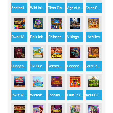
Football Glory
Wild Joker Blitz
Titan Clash
Age of Asgard
Spina Colada
Dwarf Mine
Dark Joker Rizes
Chibeasties
Vikings go Wild
Achilles
Dungeon Tower
Tiki Runner 2 DoubleMax
Yokozuna Clash
Legend of Dragon Wins
Gold Fever
Jokrz Wild Ultranudge Gigablox
Winterberries 2
Johnan Legendarian
Fast Fruits Doublemax
Trolls Bridge