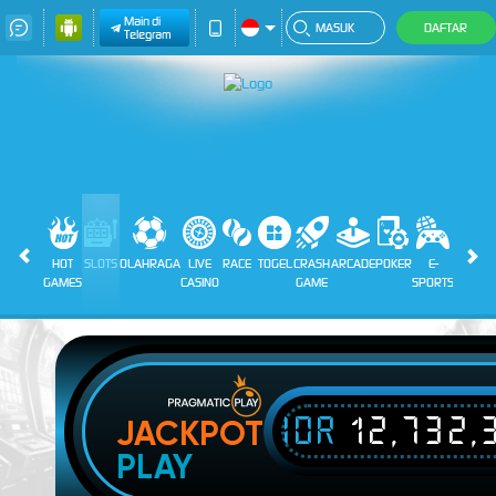
Main di
MASUK
DAFTAR
Telegram
HOT
SLOTS
OLAHRAGA
LIVE
RACE
TOGEL
CRASH
ARCADE
POKER
E-
PROMO
GAMES
CASINO
GAME
SPORTS
IDR
12,732,
JACKPOT
PLAY