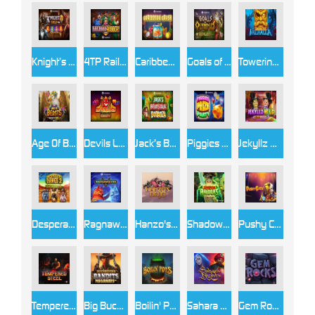
Knight’s Gold Rush
4TP Railroad Robbery
Caribbean Crush
Goals of Olympus BoltLock™
Towering Pays Valhalla
Age Of Beasts Infinity Reels
Devils Luck Hotfire Hold & Win
Jack’s Beanstalk Bonanza
Piggies Prize Party
Jekyllz Wild Ultranudge
Desperate Dawgs 2 Gigablox
Ragnawolves
Hanzo's Dojo
Shadow Raiders Multimax
Pushy Cats
Tempered Steel
Big Bucks Bandits Megaways
Boilin' Pots
Sahara Nights
Gem Rocks