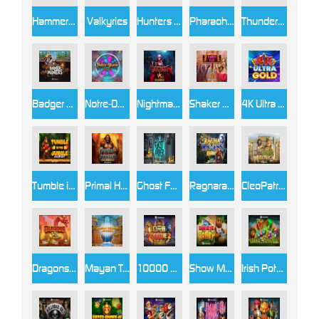
Hammer of Gods
Valkyries
Hunters Moon
Pharaoh’s Gaze Doublemax
Thunderhawk
Badger Miners
Notre-Dame Tales
Nightmares VS Gigablox
Shaker Club
4K Ultra Gold
Tumble in the Jungle Wild Fight
Primal Hunter Gigablox
Ghost Father
Ragnaravens
CleoPatrick
Dragons Vs Gigablox
Mayan Temple Riches
10000 BC 2 DoubleMax
Show Me The Honey
Irish Pots MulitMax