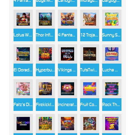
4 Fantastic Fish in Egypt
Bugs Money
Candyfinity
Mutagenes
Gargoyle Infinity Reels
Lotus Warrior
Thor Infinity Reels
4 Fantastic Vikings Go Fishing
12 Trojan Mysteries
Sunny Shores
El Dorado Infinity Reels
Hyperburst
Vikings Go To Hell
TutsTwister
Lucha Maniacs
Fatz’s Diner
Firekick! MultiMax
Incinerator
Fruit Combinator
Rock The Cash Bar