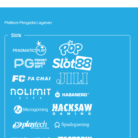
Platform Penyedia Layanan
Slots