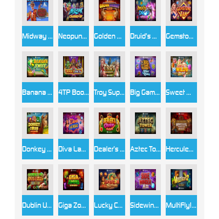
Midway Money
Neopunk Charge Up™
Golden Donkey Xpand
Druid’s Drop
Gemstone Jam
Banana Twist
4TP Book of AfricRa
Troy SuperWays
Big Game Fishing Rapid Riches
Sweet Wilds
Donkey Coins Hold & Win
Diva Las Vegas
Dealer’s Choice: Poker Edition
Aztec Tower
Hercules Fortune Quest
Dublin Up Pots O’ Gold DoubleMax™
Giga Zombies
Lucky Coin Festival
Sidewinder Xtra Power
MultiFly! 2 MultiMax™