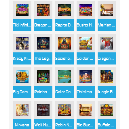
Tiki Infinity Reels Megaways
Dragon Blox Gigablox
Raptor Doublemax
Buster Hammer Carnival
Martian Miner Infinity Reels
Krazy Klimber
The Legend of Musashi
Secret of Anubis DoubleMax
Golden Haul Infinity Reels
Dragon Lore Gigarise
Big Game Fishing TopHit
Rainbow Ryan 2
Gator Gold Deluxe Gigablox
Christmas Plaza DoubleMax
Jungle Books
Nirvana
Wolf Hunters
Robin Nottingham Raiders
Big Bucks Buffalo Gigablox
Buffalo Blox