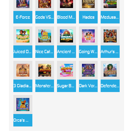
E-Force
Gods VS Gigablox
Blood Moon Wilds
Hades
Medusa Hot 1
Juiced DuoMax
Nice Catch Doublemax
Ancient Eclipse
Going Wild in Vegas
Arthur's Fortune
3 Gladiators vs Caesar
Monsters Vs Gigablox
Sugar Bomb MultiBoost
Dark Vortex
Defenders of Mystica
Orca's Wild Bonanza