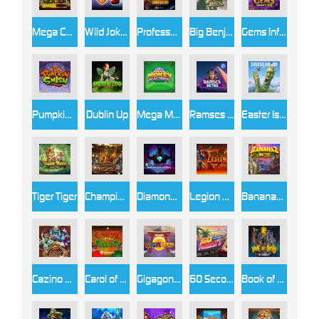
Mega Cash Stacks
Wild Joker Stacks
Professor ClankÃ¢â‚¬â„¢s Combinator
Big Benji Bonanza
Gems Infinity Reels
Pumpkin Smash
Dublin Up
Mega Money Machine
Ramses Retro
Easter Island
Tiger Tiger
Champions of Rome
Diamond Symphony Doublemax
Legion Hot1
Bananaz 10K Ways
Cazino Zeppelin
Carol of The Elves
Gigagong Gigablox
60 Second Heist
Book of Books