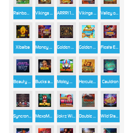
Rainbow Power Pots UltraNudge
Vikings go to Valhalla
ARRR!10K Ways
Vikings Go Berzerk: Reloaded
Valley of the Gods 2
Xibalba
Money Mariachi Infinity Reels
Golden Gorgon
Golden Fish Tank 2 Gigablox
Fiesta Explosiva DuoMax
Beauty and the Beast
Bucks and Doe 10K Ways
Moley Moolah
Hercules 10K Ways
Cauldron
Syncronite
MexoMax!
Jokrz Wild UltraNudge
Double Dragons
Wild Stack Frenzy