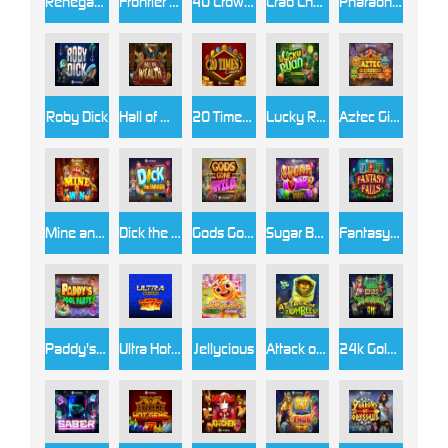
Renegade Revengers
Frontier Lock & Load
40 Crown Hotfire
Crab Chaos
Pharaoh’s Rage UltraSpins
Roby Dick
Hall of Wealth
20 Times Casino
Lucky Ryan GigaBlox™
Aztec GigaBlox
Mine and Win
Dick the Farmer
Gods Gone Wild
Sugar Bomb 2 MultiBoost
Fantasy Falls
Paddy's Pool Party
Ultra Hotfire
Jellycious
Attack of the Zombees WildEnergy
24k Gold ShamRock On!