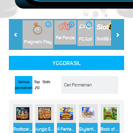
i
i
i
i
i
Facha
Fat Panda
Slot88 x PP
PG Soft
Pragmatic Play
YGGDRASIL
Semua
Top
Slots
permainan
20
Redbeards Rum Runners DoubleMax™
Jungle Smash
4 Fantastic Fish Gigablox
Skylantis 2
Book of Blarney Gigablox