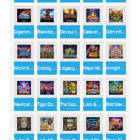
Giganimals Gigablox
Blackbeard Battle Of The Seas
Devour the Weak
Calavera Crush
Odin Infinity Reels Megaways
Merlin's Beard
Greedy Alice
Legacy of Anubis
Major Miners
Almighty Thunder Ultrahitz Gigablox
Nautical Treasures
Tiger DoubleMax
The Good Farmer
Lock & Loot Gigablox
Bob Marlin Goes Splashing Wild Fight™ RushingWilds™