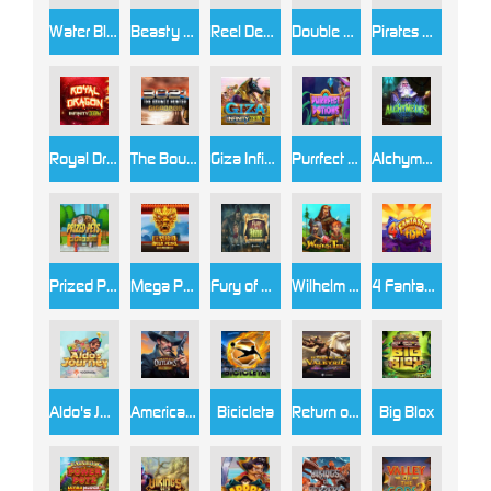
Water Blox
Beasty Blox
Reel Desire
Double Lucky Mushrooms Doublemax
Pirates 2: Mutiny
Royal Dragon Infinity Reels
The Bounty Hunter
Giza Infinity Reels
Purrfect Potions
Alchymedes
Prized Pets
Mega Pearl Gigablox
Fury of Hyde Megaways
Wilhelm Tell
4 Fantastic Fish
Aldo's Journey
American Outlaws MultiMax™
Bicicleta
Return of the Valkyrie
Big Blox