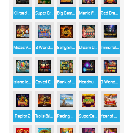
Killroad 66
Super Crown 40
Big Game Fishing Christmas Catch
Manic Fairy
Red Dragon Sails
Midas VS Medusa WildEnergy
3 Wonders Catch
Salty Showdown
Dream Diner Deluxe
Immortals of Giza
Island Ices
Covert Chaos
Bank of Blarney TopHit
Headhunter
3 Wonders New Year Horse
Raptor 2
Trolls Bridge 2
Racing Lovers
SuperCash Drop
Year of Olympia