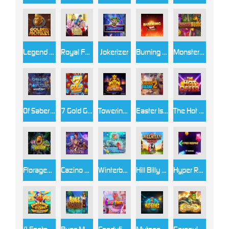
Legend of the Golden Monkey
Royal Family
Jokerizer
Burning Blox
Monster Blox
Of Sabers and Monsters Wild Fight
7 Gold Gigablox
Towering Pays Excalibur
Easter Island 2
The Hot Offer
Florageddon!
Cazino Cosmos
Winterberries
Hill Billy Vegas
Hyper Respins