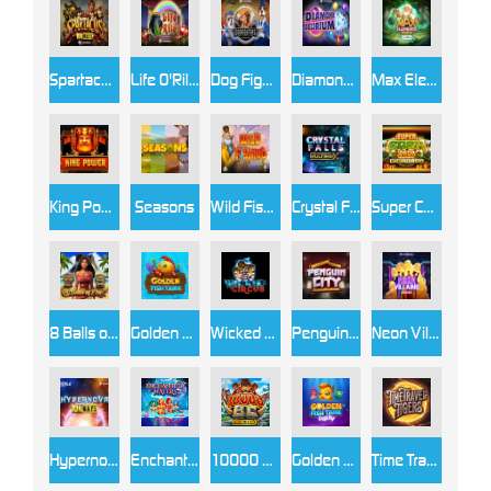
Spartacus 10K Ways
Life O'Riley
Dog Fighters - Their Finest Hour
Diamond Delirium
Max Elements
King Power
Seasons
Wild Fishin' Wild Ways
Crystal Falls
Super Cash Drop Giga Blox
8 Balls of Fire
Golden Fish Tank
Wicked Circus
Penguin City
Neon Villains Doublemax
Hypernova 10K Ways
Enchanted Water
10000 BC Doublemax
Golden Fish Tank Party
Time Travel Tigers