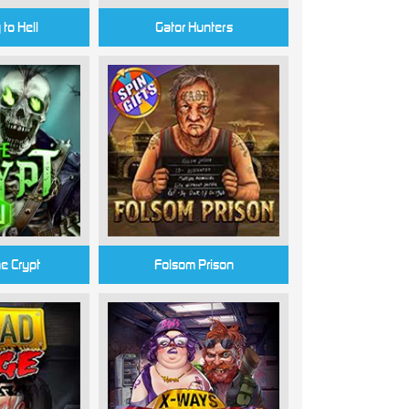
to Hell
Gator Hunters
e Crypt
Folsom Prison