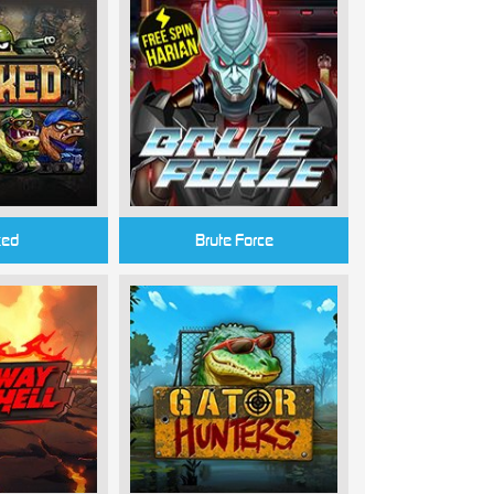
Fortune of Olympus
ked
Brute Force