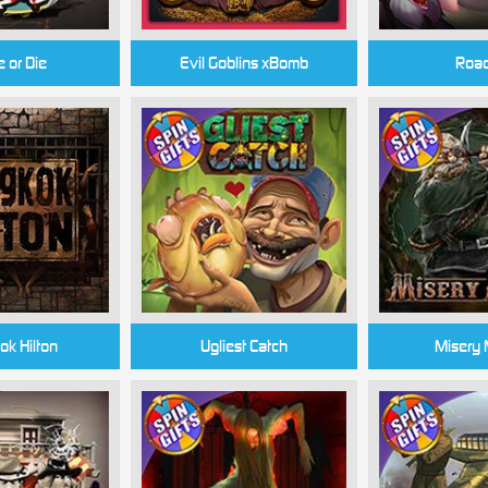
 or Die
Evil Goblins xBomb
Road
k Hilton
Ugliest Catch
Misery 