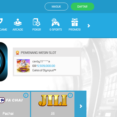
MASUK
DAFTAR
 GAME
ARCADE
POKER
E-SPORTS
PROMOSI
PEMENANG MESIN SLOT
cavby11****a
IDR
5,509,000.00
Gates of Olympus™
cavby11****a
IDR
5,392,000.00
Gates of Olympus™
i
i
i
cavby11****a
IDR
2,625,000.00
No Limit City
Gates of Olympus™
Fachai
Jili
sib****g