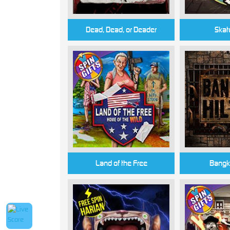
Dead, Dead, or Deader
Skate
Land of the Free
Bangko