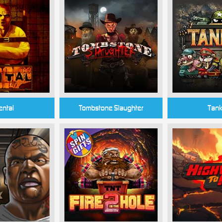
ntal
Tombstone Slaughter
Tan