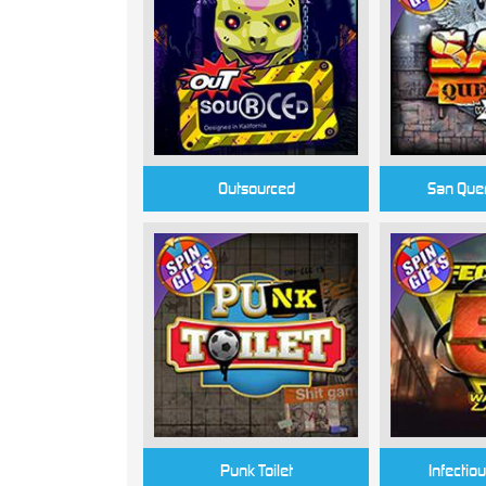
Outsourced
San Que
Punk Toilet
Infectio