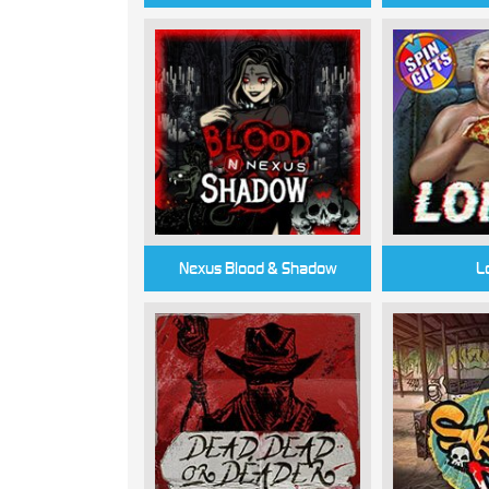
Nexus Blood & Shadow
L