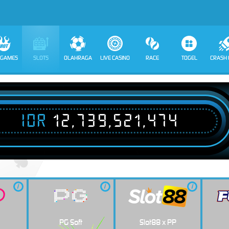
 GAMES
SLOTS
OLAHRAGA
LIVE CASINO
RACE
TOGEL
CRASH
IDR
12,739,521,474
i
i
i
a
PG Soft
Slot88 x PP