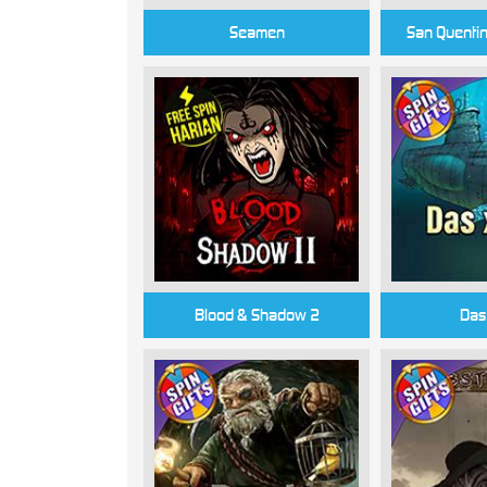
Seamen
San Quentin
Blood & Shadow 2
Das