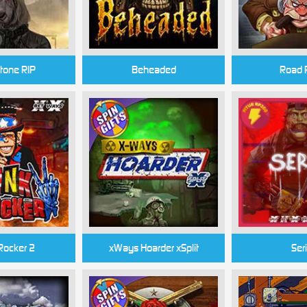
tone RIP
Beheaded
Road 
Rocker 2
xWays Hoarder xSplit
Seri