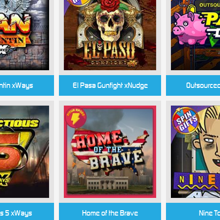
ntin xWays
El Pasa Gunfight xNudge
Outsource
us 5 xWays
Home of the Brave
Nine T