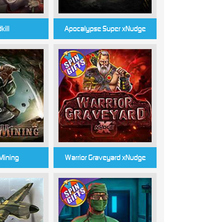
kill
Apocalypse Super xNudge
Mining
Warrior Graveyard xNudge