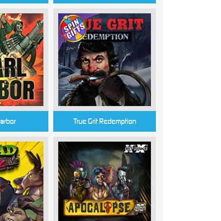
Harbor
True Grit Redemption