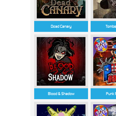
Dead Canary
Tombs
Blood & Shadow
Punk 