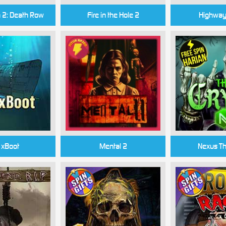
 2: Death Row
Fire in the Hole 2
Highway 
 xBoot
Mental 2
Nexus Th