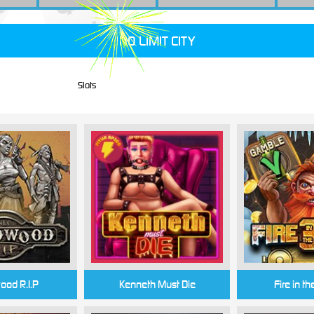
NO LIMIT CITY
Slots
od R.I.P
Kenneth Must Die
Fire in th