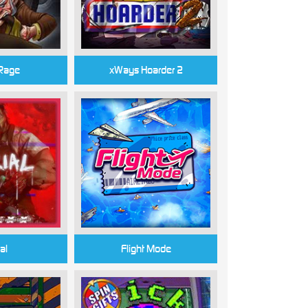
Rage
xWays Hoarder 2
al
Flight Mode