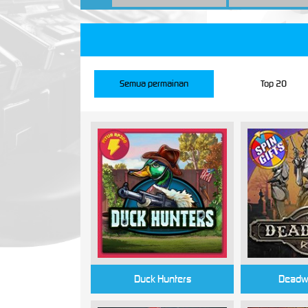
Semua permainan
Top 20
Duck Hunters
Deadwo