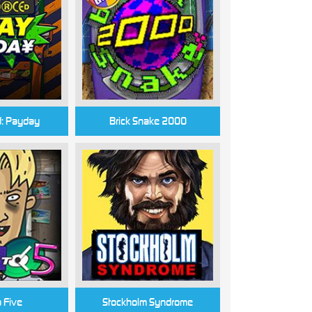
d: Payday
Brick Snake 2000
o Five
Stockholm Syndrome