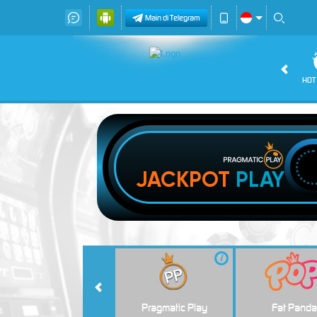
Main di Telegram
HOT
JACKPOT
PLAY
i
Pragmatic Play
Fat Pand