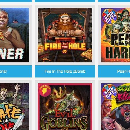
oner
Fire In The Hole xBomb
Pearl 