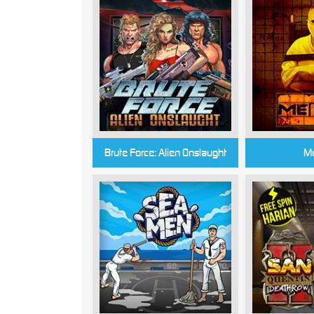
Brute Force: Alien Onslaught
Me