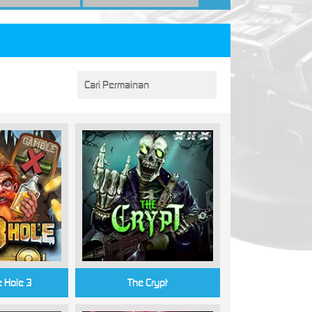
IDR
2,547,860.00
Gates of Olympus Super Scatter
sib****g
IDR
2,368,100.00
Gates of Olympus Super Scatter
sib****g
IDR
2,329,560.00
Gates of Olympus Super Scatter
gant****4
IDR
2,070,000.00
Wild West Gold Megaways
sib****g
IDR
1,959,240.00
Gates of Olympus Super Scatter
cavby11****a
IDR
1,900,200.00
Gates of Olympus™
e Hole 3
The Crypt
aj****a
IDR
1,722,000.00