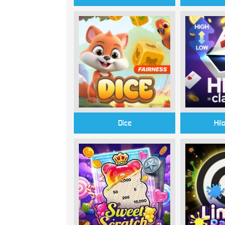
Dice
Hil