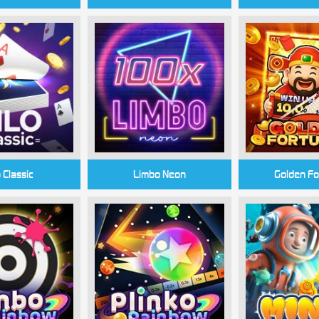
o Classic
Limbo Neon
Golden Fo