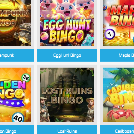
eampunk
EggHunt Bingo
Maple B
en Bingo
Lost Ruins
Caribbean