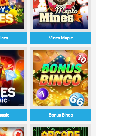
ines
Mines Maple
assic
Bonus Bingo