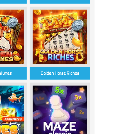
rtunes
Golden Horse Riches