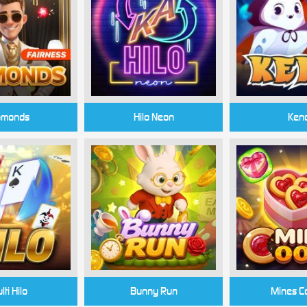
amonds
Hilo Neon
Ken
lti Hilo
Bunny Run
Mines C