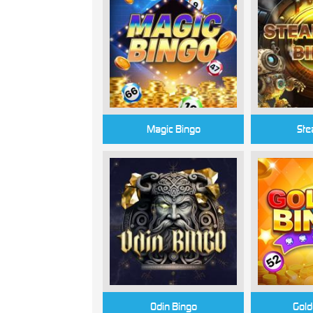
Magic Bingo
St
Odin Bingo
Gold