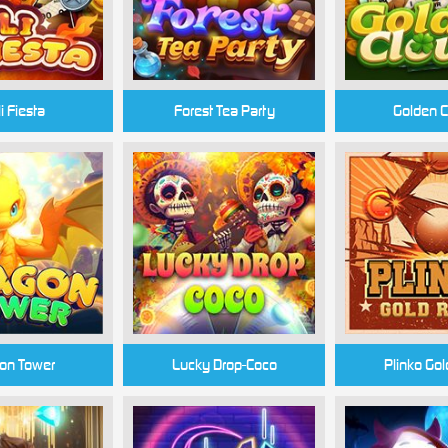
li Fiesta
Forest Tea Party
Golden C
on Tower
Lucky Drop-Coco
Plinko Go