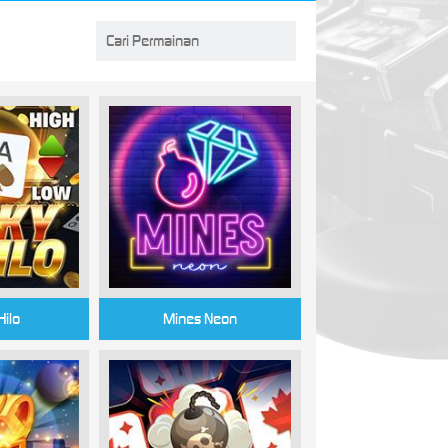
Hilo
Mines Neon