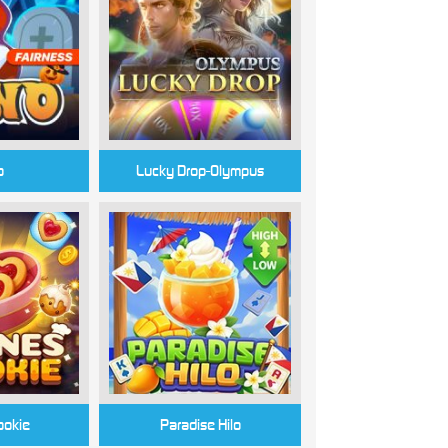
o
Lucky Drop-Olympus
ookie
Paradise Hilo