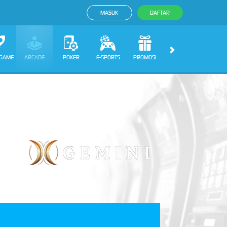
MASUK
DAFTAR
 GAME
ARCADE
POKER
E-SPORTS
PROMOSI