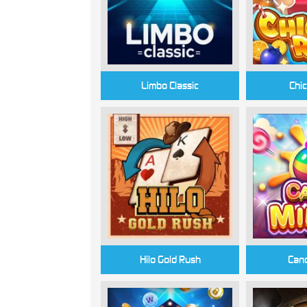
Limbo Classic
Chi
Hilo Gold Rush
Can