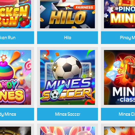
cken Run
Hilo
Pinoy M
dy Mines
Mines Soccer
Mines Cl