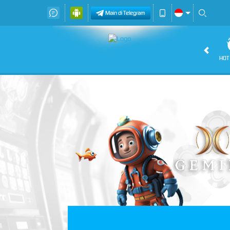
Main di Telegram
HOT