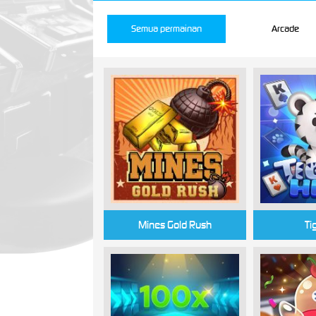
Semua permainan
Arcade
Mines Gold Rush
Ti