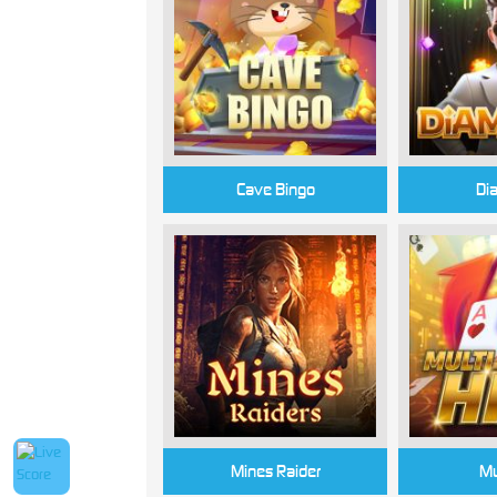
Cave Bingo
Di
Mines Raider
Mu