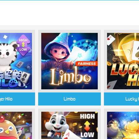
ger Hilo
Limbo
Lucky 