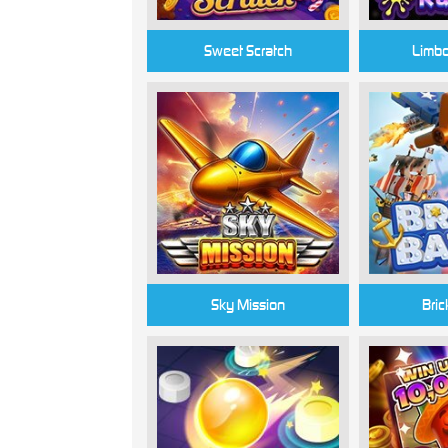
Sweet Scratch
Limb
Sky Mission
Bric