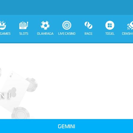
 GAMES
SLOTS
OLAHRAGA
LIVE CASINO
RACE
TOGEL
CRASH
GEMINI