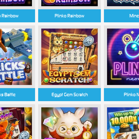
o Rainbow
Plinko Rainbow
Mine
ks Battle
Egypt Gem Scratch
Plinko 