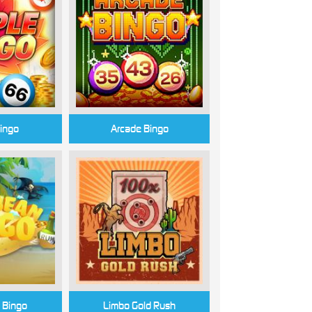
ingo
Arcade Bingo
 Bingo
Limbo Gold Rush