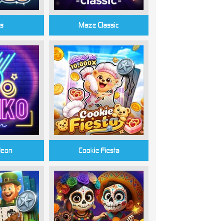
s
Maze Classic
Neon
Cookie Fiesta