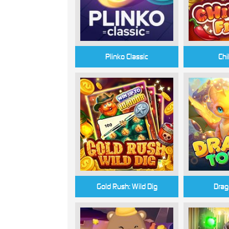
Plinko Classic
Chi
Gold Rush: Wild Dig
Drag