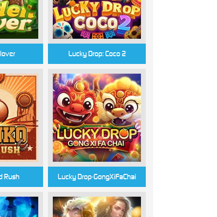
lover
Lucky Drop: Coco 2
ld Rush
Lucky Drop-GongXiFaChai