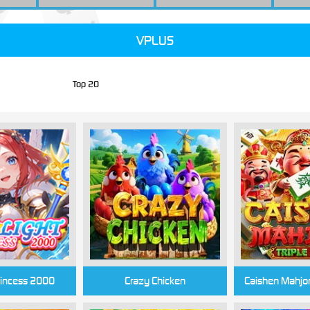
VPLUS
Top 20
Princess 2000
Crazy Chicken
Caishen Mahjon