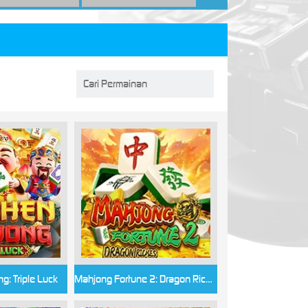
IDR
2,985,000.00
Wild West Gold Megaways
sib****g
IDR
2,547,860.00
Gates of Olympus Super Scatter
sib****g
IDR
2,368,100.00
Gates of Olympus Super Scatter
biawa****0
IDR
2,068,800.00
Starlight Princess™ 1000
b****0
IDR
2,066,880.00
Gates of Olympus 1000
rajokk****4
IDR
1,812,920.00
Gates of Olympus Super Scatter
g: Triple Luck
Mahjong Fortune 2: Dragon Riches
b****0
IDR
1,715,000.00