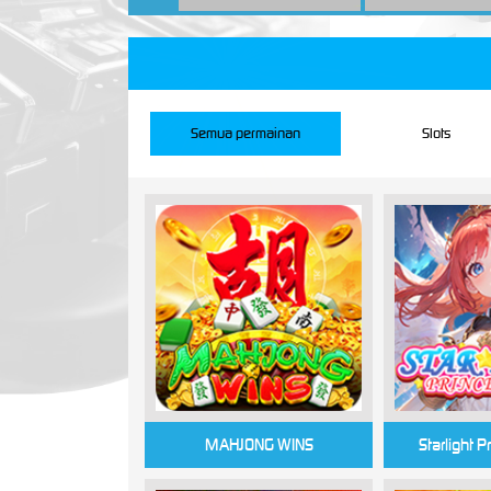
Semua permainan
Slots
MAHJONG WINS
Starlight 