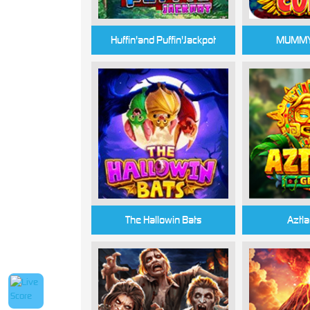
Huffin'and Puffin'Jackpot
MUMMY
The Hallowin Bats
Aztl