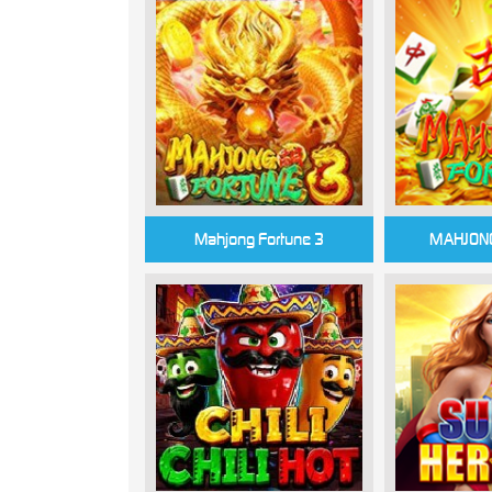
Mahjong Fortune 3
MAHJON