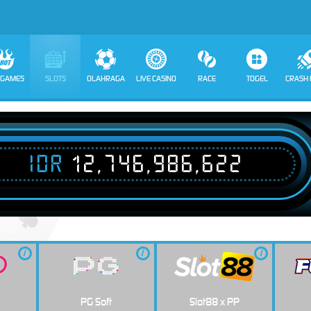
 GAMES
SLOTS
OLAHRAGA
LIVE CASINO
RACE
TOGEL
CRASH
IDR
12,746,986,622
i
i
i
a
PG Soft
Slot88 x PP