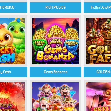
 HEROINE
RICH PIGGIES
Huffin’ And Pu
ky Cash
Gems Bonanza
GOLDEN 