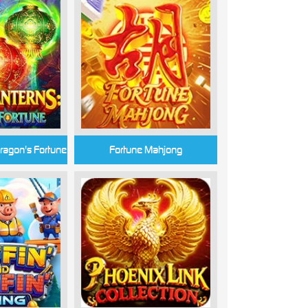
Gates of Olympus 1000
Dragon's Fortune
Fortune Mahjong