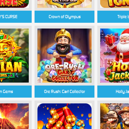
'S CURSE
Crown of Olympus
Triple 
an Gems
Ore Rush: Cart Collector
Holly J