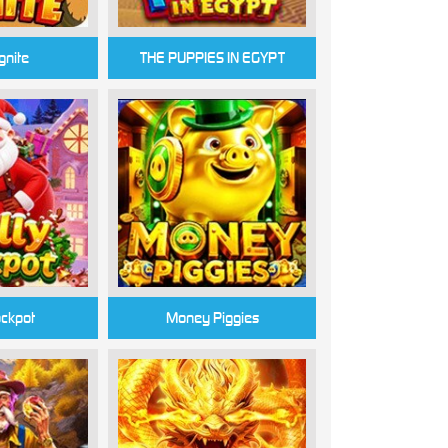
Ignite
THE PUPPIES IN EGYPT
ackpot
Money Piggies