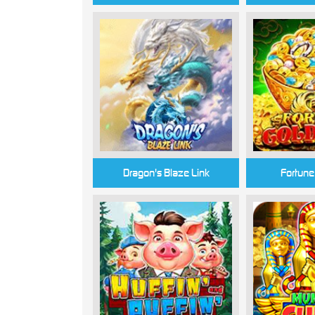
Dragon's Blaze Link
Fortune