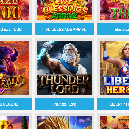
 Blaze 1000
FIVE BLESSINGS ARRIVE
Skeleto
O LEGEND
Thunder Lord
LIBERTY 