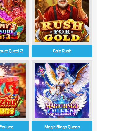
sure Quest 2
Gold Rush
Fortune
Magic Bingo Queen