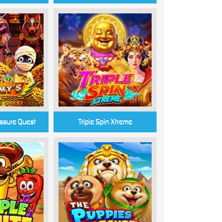
asure Quest
Triple Spin Xtreme