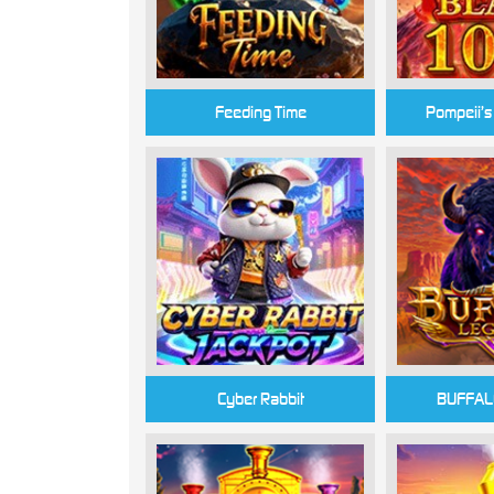
Feeding Time
Pompeii’s
Cyber Rabbit
BUFFAL