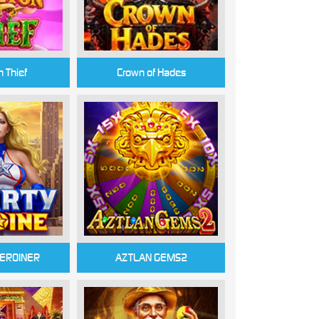
n Thief
Crown of Hades
HEROINER
AZTLAN GEMS2