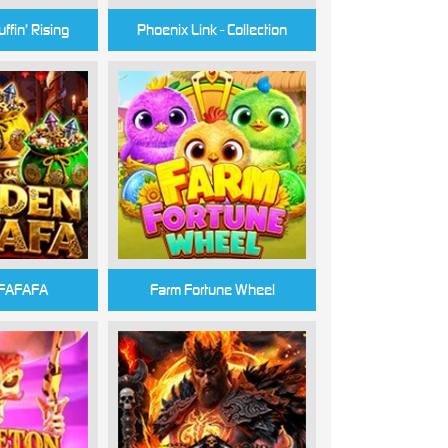
ffin’ Rising
Phoenix Link - Collection
FAFAFA
Farm Fortune Wheel