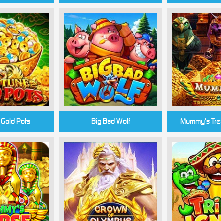
 Gold Pots
Big Bad Wolf
Mummy’s Tre