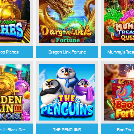
oo Riches
Dragon Link Fortune
Mummy’s Trea
n Ⅲ: Black Ore
THE PENGUINS
Bao Zhu 