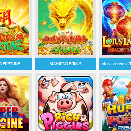
G FORTUNE
MAHJONG BONUS
Lotus Lanterns: 