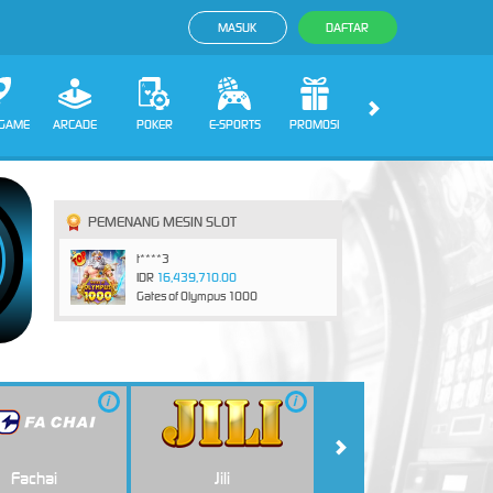
MASUK
DAFTAR
 GAME
ARCADE
POKER
E-SPORTS
PROMOSI
PEMENANG MESIN SLOT
t****3
IDR
16,439,710.00
Gates of Olympus 1000
soe****1
IDR
5,406,500.00
Starlight Princess
i
i
i
a****2
IDR
3,390,400.00
No Limit City
Gates of Olympus 1000
Fachai
Jili
gant****4