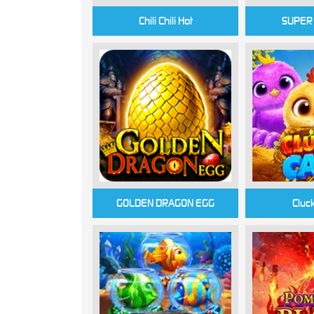
Chili Chili Hot
SUPER
GOLDEN DRAGON EGG
Cluc