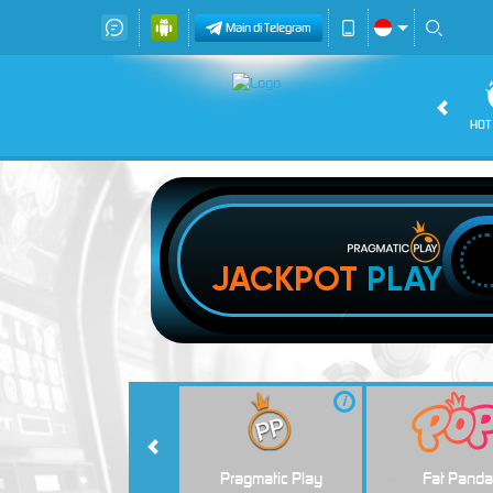
Main di Telegram
HOT
JACKPOT
PLAY
i
Pragmatic Play
Fat Pand