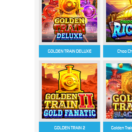
GOLDEN TRAIN DELUXE
Choo Ch
GOLDEN TRAIN 2
Golden Trai