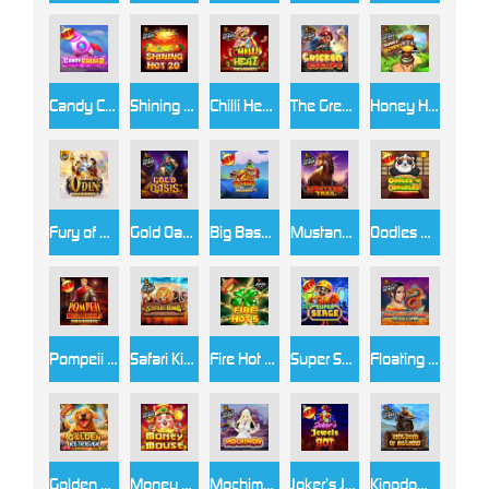
Candy Corner
Shining Hot 20
Chilli Heat Megaways
The Great Chicken Escape
Honey Honey Honey
Fury of Odin Megaways
Gold Oasis
Big Bass Hold & Spinner Megaways
Mustang Trail
Oodles of Noodles
Pompeii Megareels Megaways
Safari King
Fire Hot 5 Jackpot Play
Super Serge
Floating Dragon
Golden Retriever
Money Mouse
Mochimon
Joker’s Jewels Hot
Kingdom of Asgard