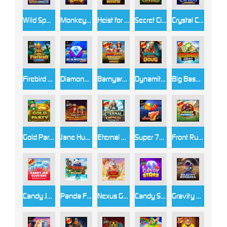
Wild Spells
Monkey Warrior
Heist for the Golden Nuggets
Secret City Gold
Crystal Caverns Megaways
Firebird Spirit - Connect & Collect
Diamond Strike™
Barnyard Megahays Megaways
Dynamite Diggin Doug
Big Bass Bonanza
Gold Party
Jane Hunter and the Mask of Montezuma
Eternal Empress – Freeze Time
Super 7s™
Front Runner Odds On
Candy Jar Clusters
Panda Fortune 2
Nexus Gates of Olympus
Candy Stars
Gravity Bonanza