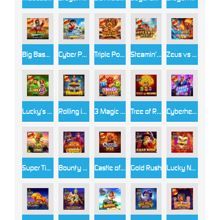
Big Bass Raceday Repeat
Cyber Pup Megaways™
Triple Pot Diamond
Steamin’ Reels
Zeus vs Hades - Gods of War 250
Lucky’s Wild Pub 2
Rolling in treasures
3 Magic Eggs
Tree of Riches
Cyberheist City
Super Tiki Strike
Bounty Gold
Castle of Fire
Gold Rush
Lucky New Year