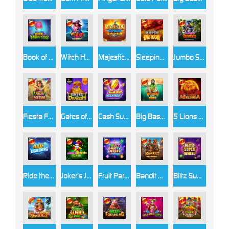
Book of Monsters
Witch Heart Megaways
Majestic Express – Gold Run
Sleeping Dragon
Jumbo Safari
Fiesta Fortune
Gates of Dragon Jackpot Play
Cash Surge
Big Bass Bonanza 1000
5 Lions Reborn
Ride the Lightning
Joker’s Jewels Cash
Fruit Party Dice
Bandit Megaways™
Blitz Super Wheel