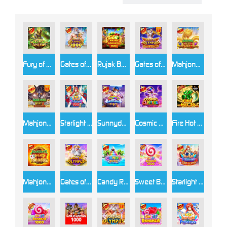
Fury of Anubis
Gates of Olympus 1000
Rujak Bonanza 1000
Gates of Olympus Super Scatter
Mahjong Wins Triple Pot
Mahjong Wins 3 – Black Scatter
Starlight Princess™ 1000
Sunnydaze Asylum
Cosmic Clusters!
Fire Hot 20 Jackpot Play
Mahjong Wins 2
Gates of Olympus™
Candy Rush
Sweet Bonanza 2500
Starlight Princess Super Scatter