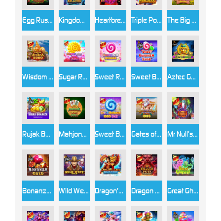
Egg Rush Jackpot Play
Kingdom of Atlantis Jackpot Play
Heartbreakers
Triple Pot Plinko – Hercules
The Big Dog House
Wisdom of Athena 1000
Sugar Rush Super Scatter
Sweet Rush Bonanza
Sweet Bonanza Xmas
Aztec Gems
Rujak Bonanza
Mahjong Wins Bonus
Sweet Bonanza 1000 Dice
Gates of Olympus Xmas 1000
Mr Null’s Wicked Wares
Bonanza Gold
Wild West Gold
Dragon’s Gate – Bonus Choice
Dragon Pots Megaways
Great Ghosts!