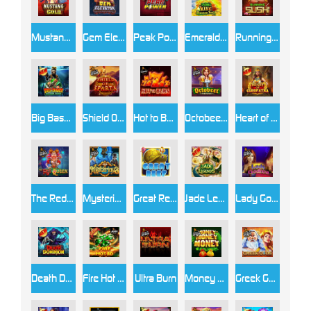
Mustang Gold™
Gem Elevator
Peak Power
Emerald King Rainbow Road
Running Sushi
Big Bass Mission Fishin
Shield Of Sparta
Hot to Burn
Octobeer Fortunes
Heart of Cleopatra
The Red Queen
Mysterious
Great Reef
Jade Legends
Lady Godiva
Death Dominion
Fire Hot 40 Jackpot Play
Ultra Burn
Money Money Money
Greek Gods