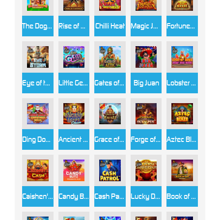
The Dog House Megaways
Rise of Pyramids
Chilli Heat
Magic Journey
Fortunes of Aztec
Eye of the Storm
Little Gem Hold & Spin
Gates of Aztec
Big Juan
Lobster Bob's Crazy Crab Shack
Ding Dong Christmas Bells
Ancient Egypt Classic
Grace of Ebisu
Forge of Olympus
Aztec Blaze
Caishen's Cash
Candy Blitz
Cash Patrol
Lucky Dragons
Book of Tut Megaways