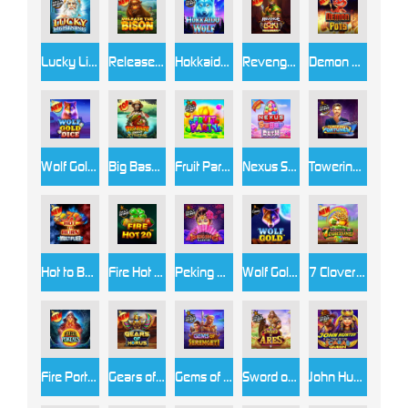
Lucky Lightning
Release the Bison
Hokkaido Wolf
Revenge of Loki Megaways™
Demon Pots
Wolf Gold Dice
Big Bass Amazon Xtreme
Fruit Party
Nexus Sugar Rush
Towering Fortunes
Hot to Burn Multiplier
Fire Hot 20
Peking Luck
Wolf Gold™
7 Clovers of Fortune
Fire Portals
Gears of Horus
Gems of Serengeti
Sword of Ares
John Hunter and the Tomb of the Scarab Queen™