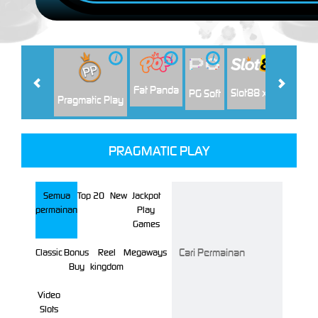
i
i
i
i
i
Facha
Fat Panda
Slot88 x PP
PG Soft
Pragmatic Play
PRAGMATIC PLAY
Semua
Top 20
New
Jackpot
permainan
Play
Games
Classic
Bonus
Reel
Megaways
Buy
kingdom
Video
Slots