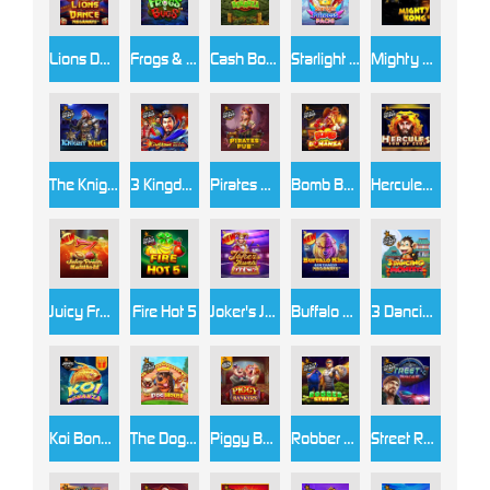
Lions Dance Megaways Jackpot Play
Frogs & Bugs
Cash Bonanza
Starlight Princess Pachi
Mighty Kong
The Knight King
3 Kingdoms - Battle of Red Cliffs
Pirates Pub
Bomb Bonanza
Hercules Son of Zeus
Juicy Fruits Multihold
Fire Hot 5
Joker's Jewel Dice
Buffalo King Untamed Megaways™
3 Dancing Monkeys
Koi Bonanza Jackpot Play
The Dog House
Piggy Bankers
Robber Strike
Street Racer