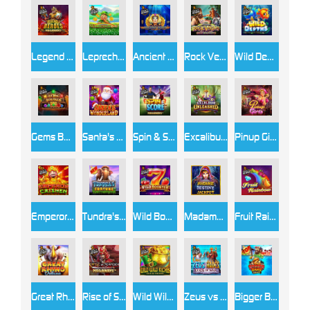
Legend of Heroes Megaways
Leprechaun Song
Ancient Egypt
Rock Vegas
Wild Depths
Gems Bonanza
Santa's Wonderland
Spin & Score Megaways
Excalibur Unleashed
Pinup Girls
Emperor Caishen
Tundra's Fortune
Wild Booster
Madame Destiny™
Fruit Rainbow
Great Rhino Deluxe
Rise of Samurai Megaways
Wild Wild Riches
Zeus vs Hades - Gods of War
Bigger Bass Bonanza