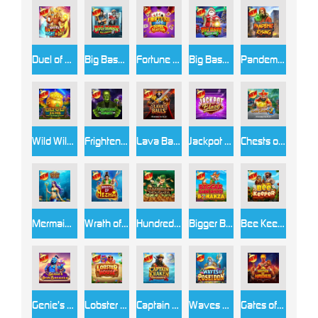
Duel of Night & Day
Big Bass Halloween 3
Fortune Ace Super Scatter
Big Bass Christmas – Frozen Lake
Pandemic Rising
Wild Wild Riches Returns
Frightening Frankie
Lava Balls
Jackpot Blaze
Chests of Cai Shen 2
Mermaid’s Treasure Trove
Wrath of Nezha
Hundreds and Thousands
Bigger Barn House Bonanza
Bee Keeper
Genie’s Gem Bonanza
Lobster House
Captain Kraken Megaways™
Waves of Poseidon
Gates of Hades