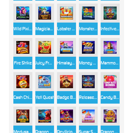
Wild Pixies
Magician's Secrets
Lobster Bob’s Sea Food and Win It
Monster Superlanche
Infective Wild
Fire Strike
Juicy Fruits
Himalayan Wild
Money Stacks
Mammoth Gold Megaways
Cash Chips
Yeti Quest
Badge Blitz
Release the Kraken
Candy Blitz Bombs
Medusa's Stone
Dragon Kingdom - Eyes of Fire
Devilicious
Sugar Supreme Powernudge
Dragon Hero