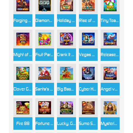
Forging Wilds
Diamonds are Forever 3 Lines
Holiday Ride
Rise of Giza PowerNudge
Tiny Toads
Might of Ra
Fruit Party 2
Crank It Up
Vegas Magic
Release the Kraken 2
Clover Gold
Santa's Great Gifts
Big Bass Day at the Races
Cyber Heist
Angel vs Sinner
Fire 88
Fortune Ace
Lucky, Grace And Charm
Sumo Supreme Megaways
Mysterious Egypt