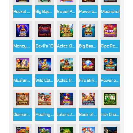
Rocket Blast Megaways
Big Bass Football Bonanza
Sweet Powernudge
Power of Thor Megaways
Moonshot
Money Stacks Dice
Devil's 13
Aztec King Megaways
Big Bass Bonanza – Reel Action
Ripe Rewards
Mustang Gold Megaways
Wild Celebrity Bus Megaways
Aztec Treasure Hunt
Fire Strike 2
Power of Ninja
Diamonds of Egypt
Floating Dragon Hold & Spin Megaways
Joker's Jewels Wild
Book of Fallen
Irish Charms