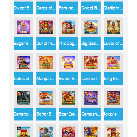
Sweet Bonanza 1000
Gates of Gatot Kaca 1000
Fortune of Olympus
Sweet Bonanza
Starlight Princess
Sugar Rush 1000
Out of the Woods
The Dog House Megaways™ 1000
Big Bass Blast
Luxor of Cleopatra
Gates of Gatot Kaca Super Scatter
Mahjong Wins - Gong Xi Fa Cai
Sweet Bonanza Super Scatter
Caishen’s Cash Pots
Jelly Express
Sanatorium Secrets
Better Barn House Bonanza
Bear Crazy
Gameshow Party Jackpot Play
Joker’s Revenge