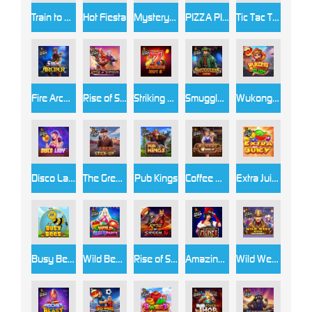
Train to Seoul
Hot Fiesta
Mystery of the Orient
PIZZA PIZZA PIZZA
Tic Tac Take
Fire Archer
Rise of Samurai
Striking Hot 5
Smugglers Cove
Wukong Rush
Disco Lady
The Great Stick-up
Pub Kings
Coffee Wild
Extra Juicy
Busy Bees™
Wild Beach Party
Rise of Samurai 4
Amazing Money Machine
Wild West Gold Megaways