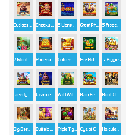
Cyclops Smash
Cheeky Emperor
5 Lions Gold
Great Rhino Megaways
5 Frozen Charms Megaways
7 Monkeys
Phoenix Forge
Golden Pig
Fire Hot 40
7 Piggies
Greedy Wolf
Jasmine Dreams
Wild Wild Riches Megaways
Barn Festival
Book Of Kingdoms
Big Bass - Secrets of the Golden Lake
Buffalo King Megaways
Triple Tigers
Eye of Cleopatra
Hercules and Pegasus