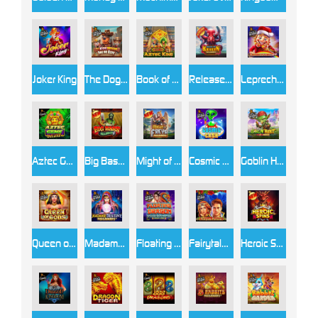
Joker King
The Dog House - Dog or Alive
Book of Aztec King
Release the Kraken Megaways
Leprechaun Carol
Aztec Gems Deluxe™
Big Bass Halloween 2
Might of Freya Megaways
Cosmic Cash
Goblin Heist Powernudge
Queen of Gods™
Madame Destiny Megaways
Floating Dragon - Dragon Boat Festival
Fairytale Fortune
Heroic Spins