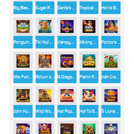
Big Bass Bonanza 3 Reeler
Sugar Rush Xmas
Santa’s Xmas Rush
Tropical Pop Jackpot Play
Hot to Burn Jackpot Play
Penguins Christmas Party Time
Tiki Hut Megaways™ Jackpot Play
Vampy Party
Mining Rush
Fonzo's Feline Fortune
Nile Fortune
Return of the Dead
8 Dragons
Fishin Reels
Irish Crown
John Hunter And The Mayan Gods
Wild West Duels
Hot Pepper
Hot To Burn Extreme
5 Lions Dance