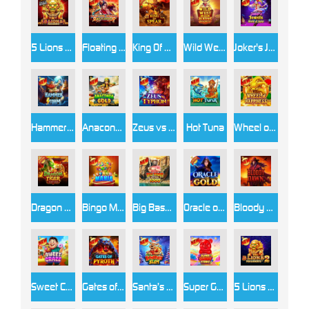
5 Lions Megaways
Floating Dragon Wild Horses
King Of Spears
Wild West Gold Blazing Bounty
Joker's Jewels Hold & Spin
Hammerstorm
Anaconda Gold
Zeus vs Typhon
Hot Tuna
Wheel of Happiness
Dragon Tiger Fortunes
Bingo Mania
Big Bass Splash 1000
Oracle of Gold
Bloody Dawn
Sweet Craze
Gates of Pyroth
Santa’s Slay
Super Gummy Strike
5 Lions Megaways ™ 2