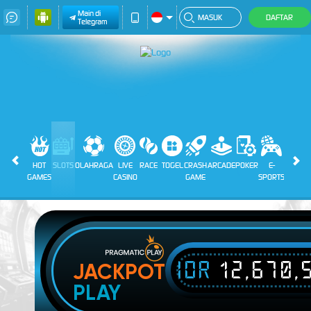
Main di
MASUK
DAFTAR
Telegram
HOT
SLOTS
OLAHRAGA
LIVE
RACE
TOGEL
CRASH
ARCADE
POKER
E-
PROMO
GAMES
CASINO
GAME
SPORTS
IDR
12,670,
JACKPOT
PLAY