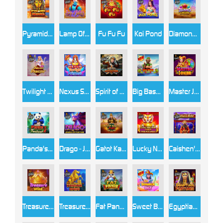
Pyramid King
Lamp Of Infinity
Fu Fu Fu
Koi Pond
Diamond Cascade
Twilight Princess
Nexus Starlight Princess
Spirit of Adventure
Big Bass Christmas Bash
Master Joker™
Panda's Fortune
Drago - Jewels of Fortune
Gatot Kaca's Fury
Lucky New Year - Tiger Treasures
Caishen's Gold
Treasure Wild
Treasure Horse
Fat Panda
Sweet Bonanza Dice
Egyptian Fortunes