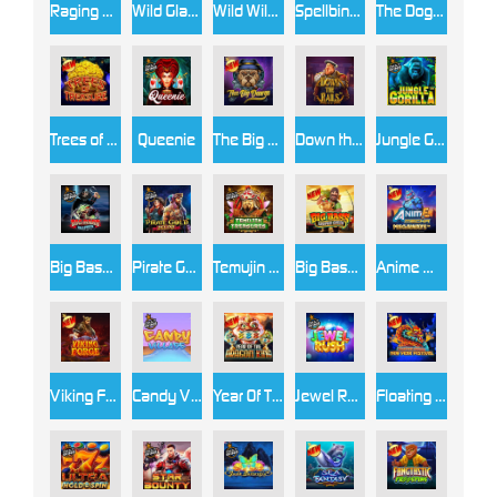
Raging Bull
Wild Gladiator
Wild Wild Bananas
Spellbinding Mystery
The Dog House Dice Show
Trees of Treasure
Queenie
The Big Dawgs
Down the Rails
Jungle Gorilla
Big Bass Halloween
Pirate Gold Deluxe
Temujin Treasures
Big Bass Trophy Catch
Anime Mecha Megaways
Viking Forge
Candy Village
Year Of The Dragon King
Jewel Rush
Floating Dragon New Year Festival Ultra Megaways Hold & Spin