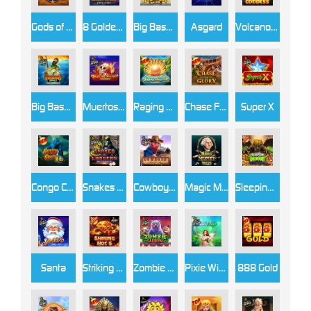
Gods of Giza
8 Golden Dragon Challenge
Big Bass Splash
Asgard
Volcano Goddess
Big Bass Bonanza Megaways
Muertos Multiplier Megaways
Raging Waterfall Megaways™
Chase For Glory
Super X
Congo Cash XL
Snakes and Ladders Megadice
Cowboys Gold
Magic Money Maze
Sleeping Dragon Ultra Dark
Santa
Striking Hot 5 Jackpot Play
Zombie Carnival
Pixie Wings
888 Gold