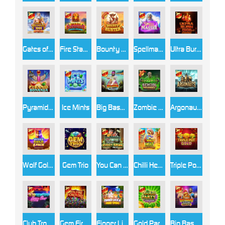
Gates of Olympus 1000 Dice
Fire Stampede 2
Bounty Hunter
Spellmaster
Ultra Burn Dice
Pyramid Bonanza
Ice Mints
Big Bass Reel Repeat
Zombie School Megaways
Argonauts
Wolf Gold 4 Pack
Gem Trio
You Can Piggy Bank on it
Chilli Heat Spicy Spins
Triple Pot Gold
Club Tropicana - Happy Hour
Gem Fire Fortune
Finger Lick’n Free Spins
Gold Party 2 - After Hours
Big Bass Boxing Bonus Round