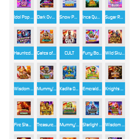
Idol Pop Fever
Dark Overlord – Final Duel
Snow Party
Inca Queen
Sugar Rush
Haunted Crypt
Gates of Gatot Kaca
CULT
Furry Bonanza Megaways
Wild Skullz
Wisdom of Athena
Mummy's Jewels 100
Kadita Ocean Fury
Emerald King - Wheel of Wealth
Knights vs Barbarians
Fire Stampede Ultimate
Treasures of Osiris
Mummy's Jewels
Starlight Archer 1000
Wisdom of Athena 1000 Xmas