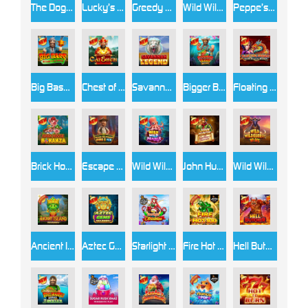
The Dog House - Royal Hunt
Lucky’s Wild Pub
Greedy Fortune Pig
Wild Wild Joker
Peppe’s Pepperoni Pizza Plaza
Big Bass Return to the Races
Chest of Caishen
Savannah Legend
Bigger Bass Splash
Floating Dragon Year of the Snake
Brick House Bonanza
Escape the Pyramid – Fire & Ice
Wild Wild Pearls
John Hunter and Galileo's Secrets
Wild Wildebeest Wins
Ancient Island Megaways
Aztec Gems Megaways
Starlight Christmas
Fire Hot 100 Jackpot Play
Hell Butcher