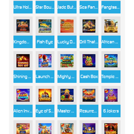
Ultra Hold and Spin
Star Bounty
Jade Butterfly
Sea Fantasy
Fangtastic Freespins
Kingdom of the Dead
Fish Eye
Lucky Dragon Ball
Drill That Gold
African Elephant
Shining Hot 100
Launch to Riches
Mighty Munching Melons
Cash Box
Temple Guardians
Alien Invaders
Eye of Spartacus
Master Chen's Fortune
Resurrecting Riches
6 Jokers