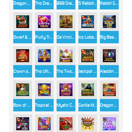
Dragon Kingdom
The Dragon Tiger
888 Dragons™
5 Rabbits Megaways
Rabbit Garden
Dwarf & Dragon
Fruity Treats
Da Vinci's Treasure
Ice Lobster
Big Bass Bonanza - Keeping it Reel
Crown of Fire
The Ultimate 5
The Tweety House
Jackpot Hunter
Aladdin and the Sorcerer
Bow of Artemis
Tropical Tiki
Mystic Chief
Gorilla Mayhem
Dragon Hot Hold and Spin