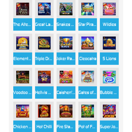
The Alter Ego
Great Lagoon
Snakes & Ladders - Snake Eyes
Star Pirates Code
Wildies
Elemental Gems Megaways
Triple Dragons
Joker Race
Cleocatra
5 Lions
Voodoo Magic
Hellvis Wild
Caishen's Gems Jackpot Play
Gates of Olympus Dice
Bubble Pop
Chicken Chase
Hot Chilli
Fire Stampede
Pot of Fortune
Super Joker